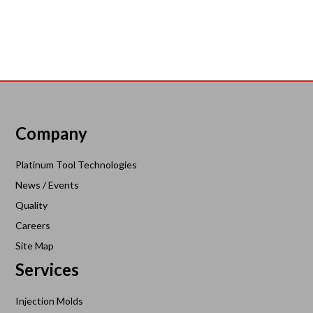
Company
Platinum Tool Technologies
News / Events
Quality
Careers
Site Map
Services
Injection Molds