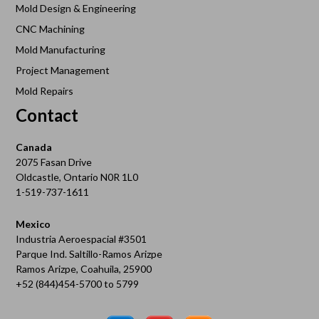
Mold Design & Engineering
CNC Machining
Mold Manufacturing
Project Management
Mold Repairs
Contact
Canada
2075 Fasan Drive
Oldcastle, Ontario N0R 1L0
1-519-737-1611
Mexico
Industria Aeroespacial #3501
Parque Ind. Saltillo-Ramos Arizpe
Ramos Arizpe, Coahuila, 25900
+52 (844)454-5700 to 5799