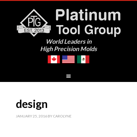
World Leaders in
High Precision Molds
design
JANUARY 25, 2016
BY
CAROLYNE