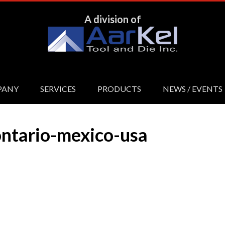
A division of
PANY
SERVICES
PRODUCTS
NEWS / EVENTS
ntario-mexico-usa