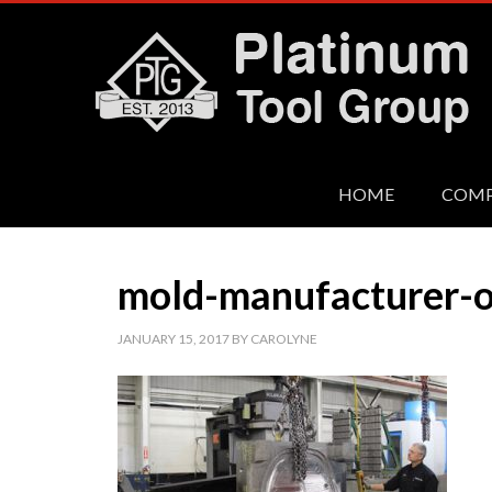
HOME
COM
mold-manufacturer-o
JANUARY 15, 2017
BY
CAROLYNE