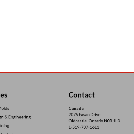
ces
Contact
Molds
Canada
2075 Fasan Drive
gn & Engineering
Oldcastle, Ontario N0R 1L0
ining
1-519-737-1611