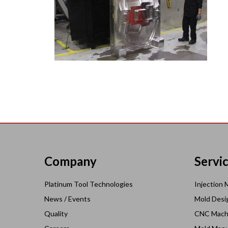
Company
Servi
Platinum Tool Technologies
Injection 
News / Events
Mold Desi
Quality
CNC Mach