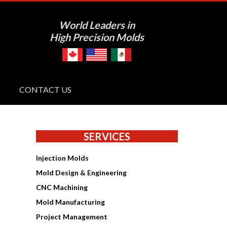
World Leaders in
High Precision Molds
CONTACT US
SERVICES
Injection Molds
Mold Design & Engineering
CNC Machining
Mold Manufacturing
Project Management