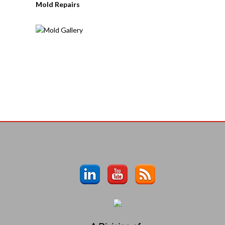
Mold Repairs