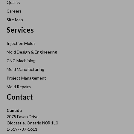
Quality
Careers
Site Map
Services
Injection Molds
Mold Design & Engineering
CNC Machining
Mold Manufacturing
Project Management
Mold Repairs
Contact
Canada
2075 Fasan Drive
Oldcastle, Ontario N0R 1L0
1-519-737-1611