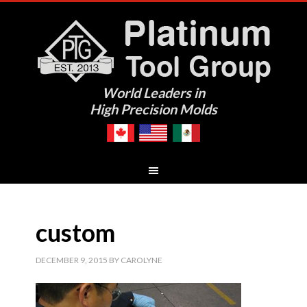
World Leaders in
High Precision Molds
custom
DECEMBER 9, 2015
BY
CAROLYNE