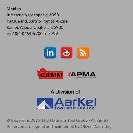
Mexico
Industria Aeroespacial #3501
Parque Ind. Saltillo-Ramos Arizpe
Ramos Arizpe, Coahuila, 25900
+52 (844)454-5700 to 5799
© Copyright 2015 The Platinum Tool Group · All Rights
Reserved · Designed and maintained by
Oliver Marketing