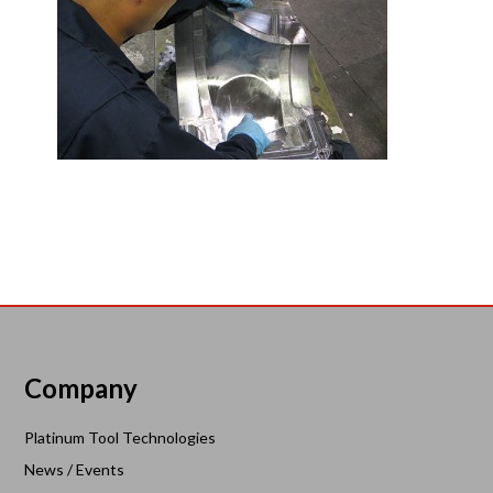
Company
Platinum Tool Technologies
News / Events